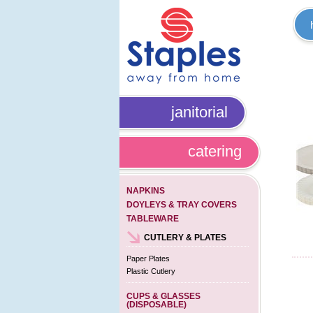
janitorial
catering
NAPKINS
DOYLEYS & TRAY COVERS
TABLEWARE
CUTLERY & PLATES
Paper Plates
Plastic Cutlery
CUPS & GLASSES
(DISPOSABLE)