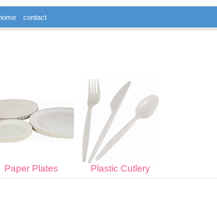
home
contact
Paper Plates
Plastic Cutlery