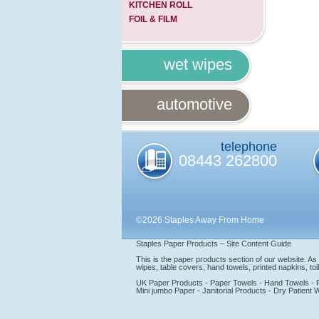
KITCHEN ROLL
FOIL & FILM
wet wipes
automotive
telephone
08443 262800
©2026 Staples Away From Home
Staples Paper Products – Site Content Guide
This is the paper products section of our website. A
wipes, table covers, hand towels, printed napkins, toile
UK Paper Products - Paper Towels - Hand Towels - Prin
Mini jumbo Paper - Janitorial Products - Dry Patient 