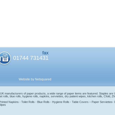
fax
01744 731431
Website by Netsquared
s UK manufacturers of paper products, a wide range of paper items are featured. Staples are
t rolls, blue rolls, hygiene rolls, napkins, serviettes, dry patient wipes, kitchen rolls, Cfold, 
ted Napkins - Toilet Rolls - Blue Rolls - Hygiene Rolls - Table Covers – Paper Serviettes- Dr
Wipes