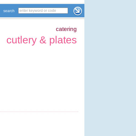
search
catering
cutlery & plates