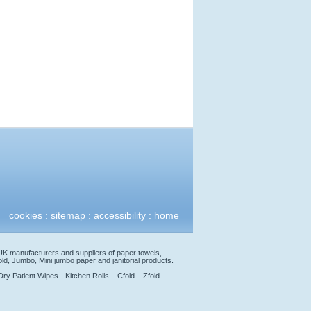
cookies
:
sitemap
:
accessibility
:
home
 UK manufacturers and suppliers of paper towels,
Zfold, Jumbo, Mini jumbo paper and janitorial products.
y Patient Wipes - Kitchen Rolls – Cfold – Zfold -